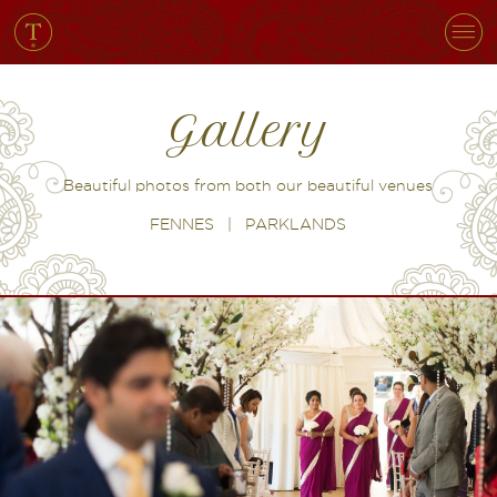
Gallery
Beautiful photos from both our beautiful venues
FENNES
|
PARKLANDS