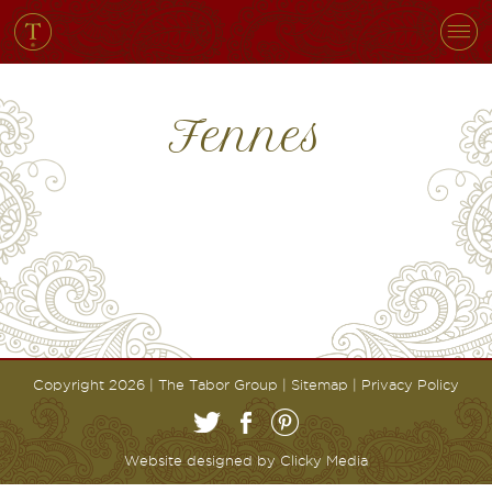
Fennes
Copyright 2026 | The Tabor Group |
Sitemap
|
Privacy Policy
Website designed by
Clicky Media