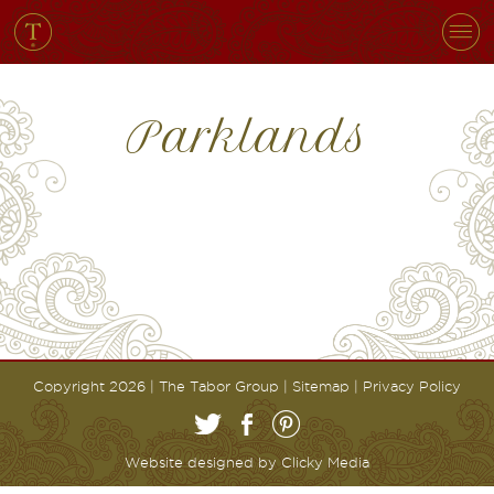
Parklands
Copyright 2026 | The Tabor Group |
Sitemap
|
Privacy Policy
Website designed by
Clicky Media