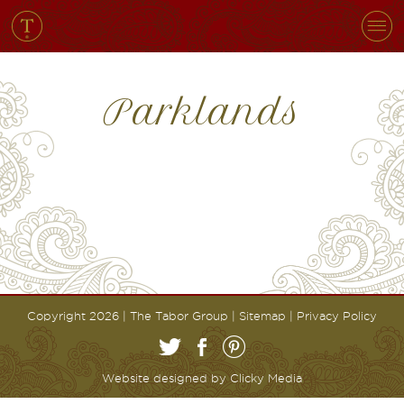
Parklands
Copyright 2026 | The Tabor Group |
Sitemap
|
Privacy Policy
Website designed by
Clicky Media