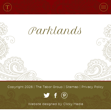
Parklands
Copyright 2026 | The Tabor Group |
Sitemap
|
Privacy Policy
Website designed by
Clicky Media