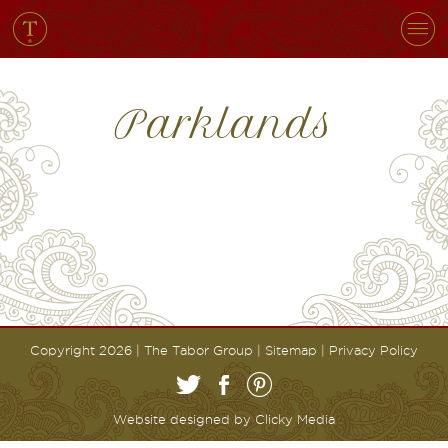
Parklands
Copyright 2026 | The Tabor Group |
Sitemap
|
Privacy Policy
Website designed by
Clicky Media